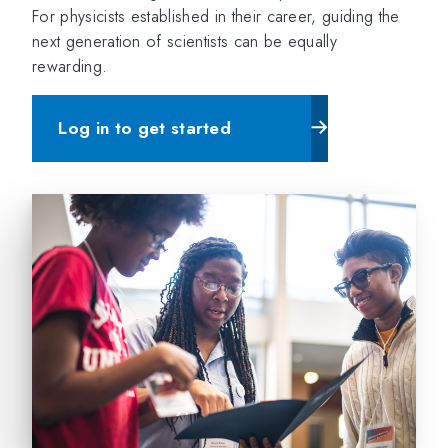
For physicists established in their career, guiding the
next generation of scientists can be equally
rewarding.
Log in to get started