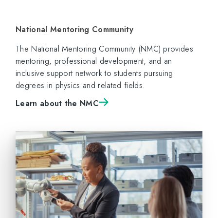
National Mentoring Community
The National Mentoring Community (NMC) provides
mentoring, professional development, and an
inclusive support network to students pursuing
degrees in physics and related fields.
Learn about the NMC