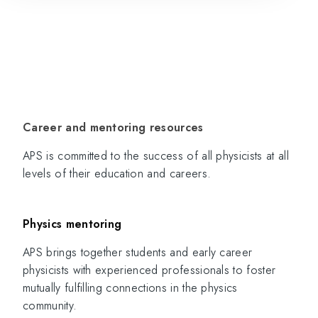
Career and mentoring resources
APS is committed to the success of all physicists at all
levels of their education and careers.
Physics mentoring
APS brings together students and early career
physicists with experienced professionals to foster
mutually fulfilling connections in the physics
community.