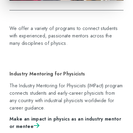
We offer a variety of programs to connect students
with experienced, passionate mentors across the
many disciplines of physics.
Industry Mentoring for Physicists
The Industry Mentoring for Physicists (IMPact) program
connects students and early-career physicists from
any country with industrial physicists worldwide for
career guidance.
Make an impact in physics as an industry mentor
or mentee