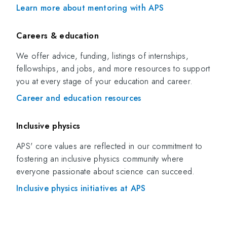
Learn more about mentoring with APS
Careers & education
We offer advice, funding, listings of internships,
fellowships, and jobs, and more resources to support
you at every stage of your education and career.
Career and education resources
Inclusive physics
APS' core values are reflected in our commitment to
fostering an inclusive physics community where
everyone passionate about science can succeed.
Inclusive physics initiatives at APS