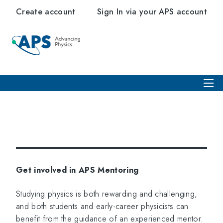
Create account
Sign In via your APS account
Get involved in APS Mentoring
Studying physics is both rewarding and challenging,
and both students and early-career physicists can
benefit from the guidance of an experienced mentor.