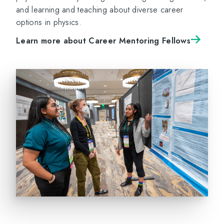
and learning and teaching about diverse career
options in physics.
Learn more about Career Mentoring Fellows