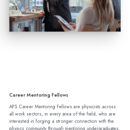
Career Mentoring Fellows
APS Career Mentoring Fellows are physicists across
all work sectors, in every area of the field, who are
interested in forging a stronger connection with the
physics community through mentoring undergraduates,